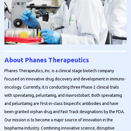
About Phanes Therapeutics
Phanes Therapeutics, Inc. is a clinical stage biotech company
focused on innovative drug discovery and development in immuno-
oncology. Currently, it is conducting three Phase 2 clinical trials
with spevatamig, peluntamig, and mavrostobart. Both spevatamig
and peluntamig are first-in-class bispecific antibodies and have
been granted orphan drug and Fast Track designations by the FDA.
Our mission is to become a major source of innovation in the
biopharma industry. Combining innovative science, disruptive