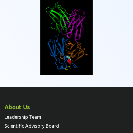
About Us
Leadership Team
Scientific Advisory Board