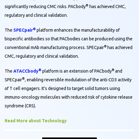
®
significantly reducing CMC risks. PACbody
has achieved CMC,
regulatory and clinical validation.
®
The
SPECpair
platform enhances the manufacturability of
bispecific antibodies so that PACbodies can be produced using the
®
conventional mAb manufacturing process. SPECpair
has achieved
CMC, regulatory and clinical validation.
®
®
The
ATACCbody
platform is an extension of PACbody
and
®
SPECpair
, enabling reversible modulation of the anti-CD3 activity
of T cell engagers. It’s designed to target solid tumors using
immuno-oncology molecules with reduced risk of cytokine release
syndrome (CRS).
Read More about Technology