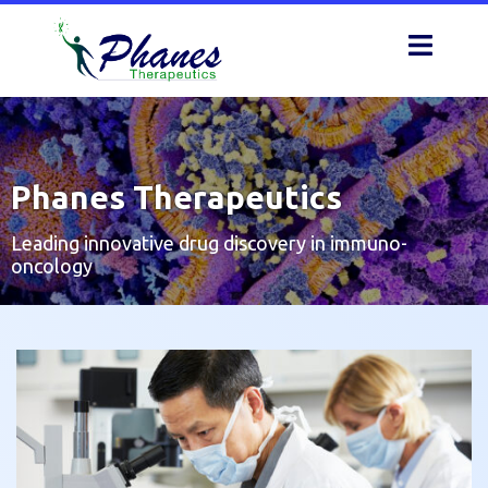
Skip
to
content
Phanes Therapeutics
Leading innovative drug discovery in immuno-
oncology