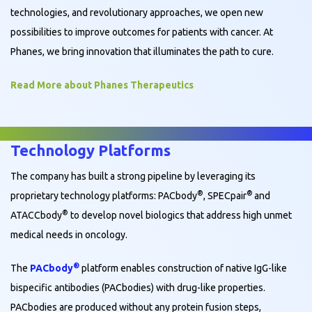
technologies, and revolutionary approaches, we open new
possibilities to improve outcomes for patients with cancer. At
Phanes, we bring innovation that illuminates the path to cure.
Read More about Phanes Therapeutics
Technology Platforms
The company has built a strong pipeline by leveraging its
®
®
proprietary technology platforms: PACbody
, SPECpair
and
®
ATACCbody
to develop novel biologics that address high unmet
medical needs in oncology.
®
The
PACbody
platform enables construction of native IgG-like
bispecific antibodies (PACbodies) with drug-like properties.
PACbodies are produced without any protein fusion steps,