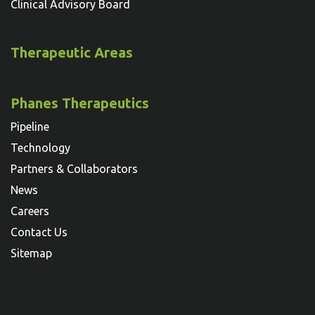
Clinical Advisory Board
Therapeutic Areas
Phanes Therapeutics
Pipeline
Technology
Partners & Collaborators
News
Careers
Contact Us
Sitemap