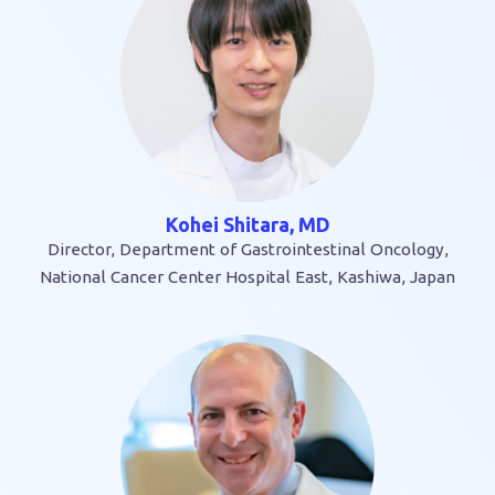
Kohei Shitara, MD
Director, Department of Gastrointestinal Oncology,
National Cancer Center Hospital East, Kashiwa, Japan