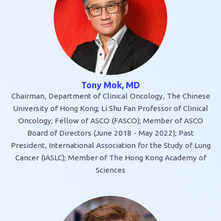
Tony Mok, MD
Chairman, Department of Clinical Oncology, The Chinese
University of Hong Kong; Li Shu Fan Professor of Clinical
Oncology; Fellow of ASCO (FASCO); Member of ASCO
Board of Directors (June 2018 - May 2022); Past
President, International Association for the Study of Lung
Cancer (IASLC); Member of The Hong Kong Academy of
Sciences