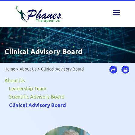
Skip
to
content
Clinical Advisory Board
Home
>
About Us
>
Clinical Advisory Board
About Us
Leadership Team
Scientific Advisory Board
Clinical Advisory Board