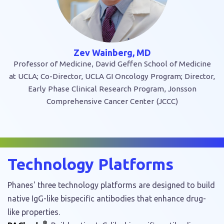
Zev Wainberg, MD
Professor of Medicine, David Geffen School of Medicine
at UCLA; Co-Director, UCLA GI Oncology Program; Director,
Early Phase Clinical Research Program, Jonsson
Comprehensive Cancer Center (JCCC)
Technology Platforms
Phanes' three technology platforms are designed to build
native IgG-like bispecific antibodies that enhance drug-
like properties.
®