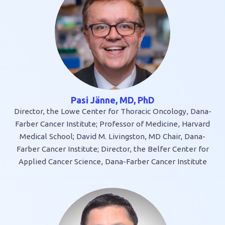
Pasi Jänne, MD, PhD
Director, the Lowe Center for Thoracic Oncology, Dana-
Farber Cancer Institute; Professor of Medicine, Harvard
Medical School; David M. Livingston, MD Chair, Dana-
Farber Cancer Institute; Director, the Belfer Center for
Applied Cancer Science, Dana-Farber Cancer Institute