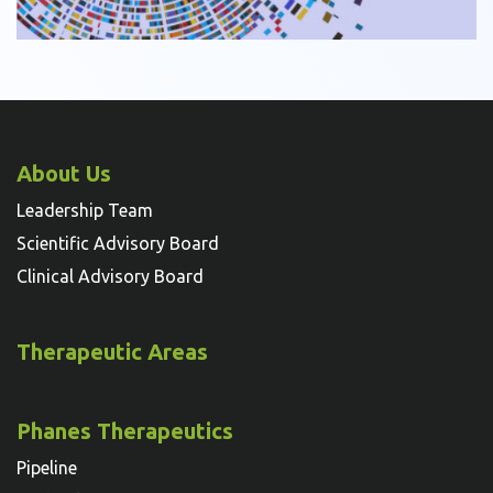
About Us
Leadership Team
Scientific Advisory Board
Clinical Advisory Board
Therapeutic Areas
Phanes Therapeutics
Pipeline