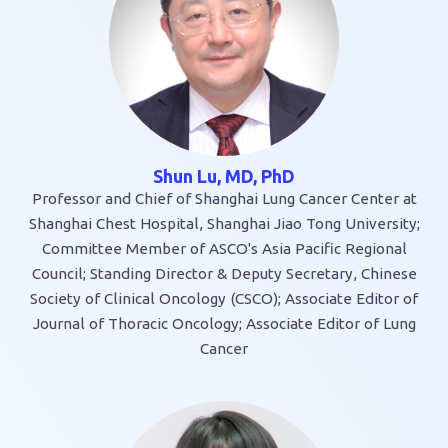
Shun Lu, MD, PhD
Professor and Chief of Shanghai Lung Cancer Center at
Shanghai Chest Hospital, Shanghai Jiao Tong University;
Committee Member of ASCO's Asia Pacific Regional
Council; Standing Director & Deputy Secretary, Chinese
Society of Clinical Oncology (CSCO); Associate Editor of
Journal of Thoracic Oncology; Associate Editor of Lung
Cancer