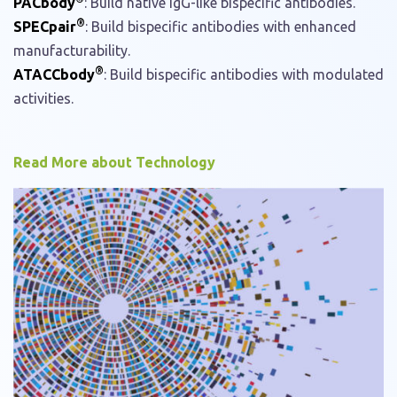
PACbody
: Build native IgG-like bispecific antibodies.
®
SPECpair
: Build bispecific antibodies with enhanced
manufacturability.
®
ATACCbody
: Build bispecific antibodies with modulated
activities.
Read More about Technology