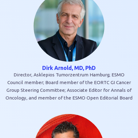
Dirk Arnold, MD, PhD
Director, Asklepios Tumorzentrum Hamburg; ESMO
Council member; Board member of the EORTC GI Cancer
Group Steering Committee; Associate Editor for Annals of
Oncology, and member of the ESMO Open Editorial Board