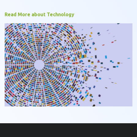
Read More about Technology