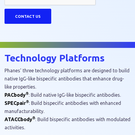
Technology Platforms
Phanes' three technology platforms are designed to build
native IgG-like bispecific antibodies that enhance drug-
like properties.
®
PACbody
: Build native IgG-like bispecific antibodies.
®
SPECpair
: Build bispecific antibodies with enhanced
manufacturability.
®
ATACCbody
: Build bispecific antibodies with modulated
activities.