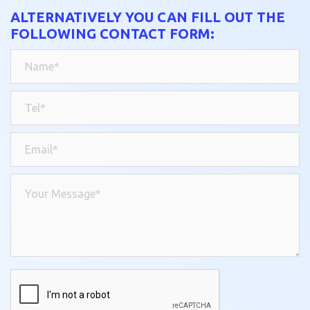
ALTERNATIVELY YOU CAN FILL OUT THE
FOLLOWING CONTACT FORM: