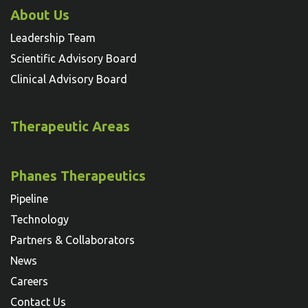
About Us
Leadership Team
Scientific Advisory Board
Clinical Advisory Board
Therapeutic Areas
Phanes Therapeutics
Pipeline
Technology
Partners & Collaborators
News
Careers
Contact Us