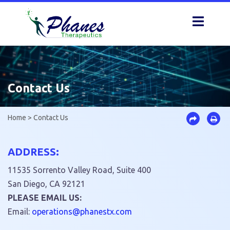
Skip
to
content
Contact Us
Home
>
Contact Us
ADDRESS:
11535 Sorrento Valley Road, Suite 400
San Diego, CA 92121
PLEASE EMAIL US:
Email:
epo
oitar
hp@sn
tsena
moc.x