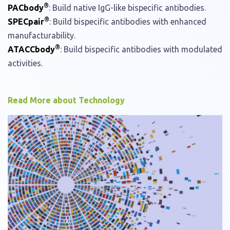
®
PACbody
: Build native IgG-like bispecific antibodies.
®
SPECpair
: Build bispecific antibodies with enhanced
manufacturability.
®
ATACCbody
: Build bispecific antibodies with modulated
activities.
Read More about Technology