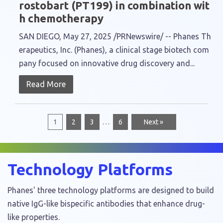
rostobart (PT199) in combination wit
h chemotherapy
SAN DIEGO, May 27, 2025 /PRNewswire/ -- Phanes Th
erapeutics, Inc. (Phanes), a clinical stage biotech com
pany focused on innovative drug discovery and...
Read More
…
1
2
3
6
Next »
Technology Platforms
Phanes' three technology platforms are designed to build
native IgG-like bispecific antibodies that enhance drug-
like properties.