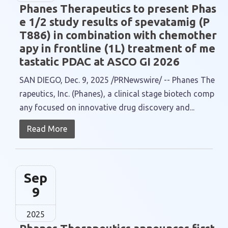
Phanes Therapeutics to present Phas
e 1/2 study results of spevatamig (P
T886) in combination with chemother
apy in frontline (1L) treatment of me
tastatic PDAC at ASCO GI 2026
SAN DIEGO, Dec. 9, 2025 /PRNewswire/ -- Phanes The
rapeutics, Inc. (Phanes), a clinical stage biotech comp
any focused on innovative drug discovery and...
Read More
Sep
9
2025