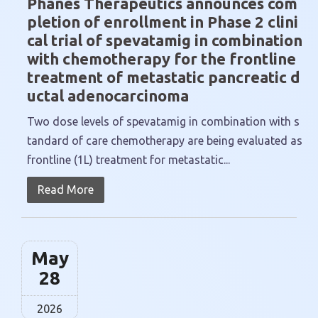
Phanes Therapeutics announces com
pletion of enrollment in Phase 2 clini
cal trial of spevatamig in combination
with chemotherapy for the frontline
treatment of metastatic pancreatic d
uctal adenocarcinoma
Two dose levels of spevatamig in combination with s
tandard of care chemotherapy are being evaluated as
frontline (1L) treatment for metastatic...
Read More
May
28
2026