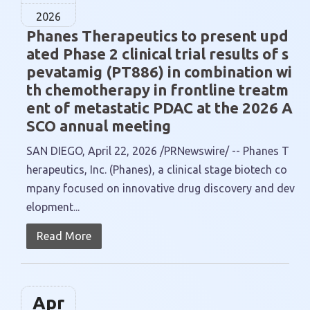
2026
Phanes Therapeutics to present upd
ated Phase 2 clinical trial results of s
pevatamig (PT886) in combination wi
th chemotherapy in frontline treatm
ent of metastatic PDAC at the 2026 A
SCO annual meeting
SAN DIEGO, April 22, 2026 /PRNewswire/ -- Phanes T
herapeutics, Inc. (Phanes), a clinical stage biotech co
mpany focused on innovative drug discovery and dev
elopment...
Read More
Apr