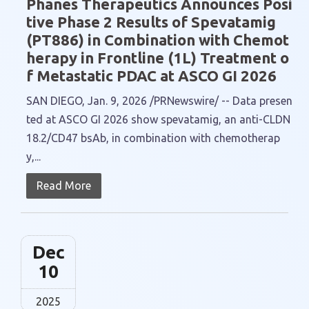
Phanes Therapeutics Announces Posi
tive Phase 2 Results of Spevatamig
(PT886) in Combination with Chemot
herapy in Frontline (1L) Treatment o
f Metastatic PDAC at ASCO GI 2026
SAN DIEGO, Jan. 9, 2026 /PRNewswire/ -- Data presen
ted at ASCO GI 2026 show spevatamig, an anti-CLDN
18.2/CD47 bsAb, in combination with chemotherap
y,...
Read More
Dec
10
2025