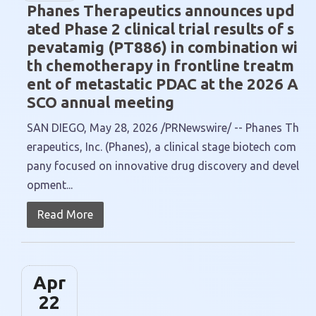
Phanes Therapeutics announces upd
ated Phase 2 clinical trial results of s
pevatamig (PT886) in combination wi
th chemotherapy in frontline treatm
ent of metastatic PDAC at the 2026 A
SCO annual meeting
SAN DIEGO, May 28, 2026 /PRNewswire/ -- Phanes Th
erapeutics, Inc. (Phanes), a clinical stage biotech com
pany focused on innovative drug discovery and devel
opment...
Read More
Apr
22