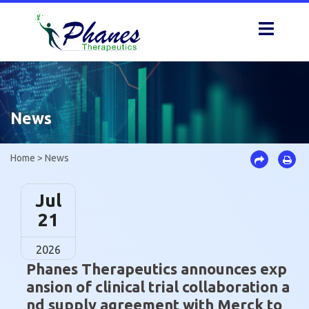
Skip
to
content
News
Home
>
News
Jul
21
2026
Phanes Therapeutics announces exp
ansion of clinical trial collaboration a
nd supply agreement with Merck to