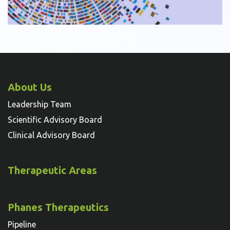
About Us
Leadership Team
Scientific Advisory Board
Clinical Advisory Board
Therapeutic Areas
Phanes Therapeutics
Pipeline