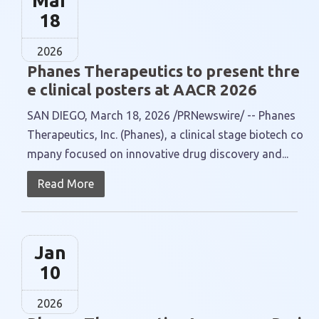
Mar
18
2026
Phanes Therapeutics to present thre
e clinical posters at AACR 2026
SAN DIEGO, March 18, 2026 /PRNewswire/ -- Phanes
Therapeutics, Inc. (Phanes), a clinical stage biotech co
mpany focused on innovative drug discovery and...
Read More
Jan
10
2026