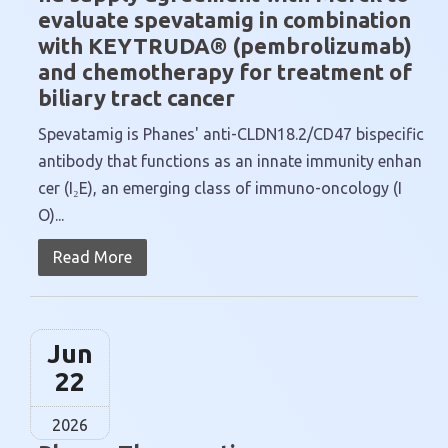
evaluate spevatamig in combination
with KEYTRUDA® (pembrolizumab)
and chemotherapy for treatment of
biliary tract cancer
Spevatamig is Phanes' anti-CLDN18.2/CD47 bispecific
antibody that functions as an innate immunity enhan
cer (I₂E), an emerging class of immuno-oncology (I
O)...
Read More
Jun
22
2026