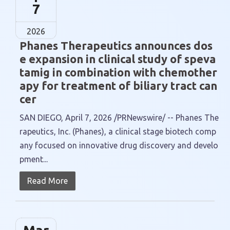
7
2026
Phanes Therapeutics announces dos
e expansion in clinical study of speva
tamig in combination with chemother
apy for treatment of biliary tract can
cer
SAN DIEGO, April 7, 2026 /PRNewswire/ -- Phanes The
rapeutics, Inc. (Phanes), a clinical stage biotech comp
any focused on innovative drug discovery and develo
pment...
Read More