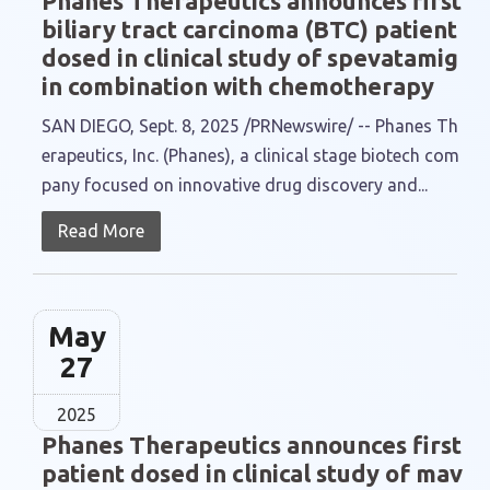
Phanes Therapeutics announces first
biliary tract carcinoma (BTC) patient
dosed in clinical study of spevatamig
in combination with chemotherapy
SAN DIEGO, Sept. 8, 2025 /PRNewswire/ -- Phanes Th
erapeutics, Inc. (Phanes), a clinical stage biotech com
pany focused on innovative drug discovery and...
Read More
May
27
2025
Phanes Therapeutics announces first
patient dosed in clinical study of mav