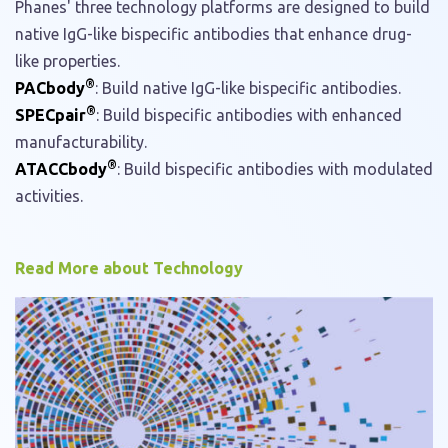
Phanes' three technology platforms are designed to build
native IgG-like bispecific antibodies that enhance drug-
like properties.
®
PACbody
: Build native IgG-like bispecific antibodies.
®
SPECpair
: Build bispecific antibodies with enhanced
manufacturability.
®
ATACCbody
: Build bispecific antibodies with modulated
activities.
Read More about Technology