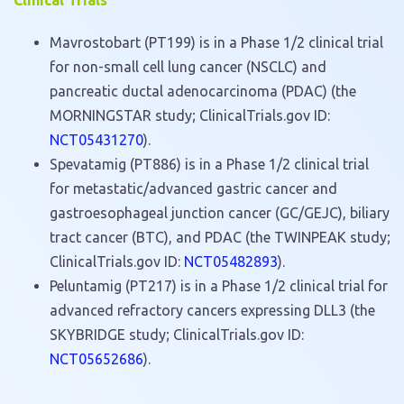
Clinical Trials
Mavrostobart (PT199) is in a Phase 1/2 clinical trial
for non-small cell lung cancer (NSCLC) and
pancreatic ductal adenocarcinoma (PDAC) (the
MORNINGSTAR study; ClinicalTrials.gov ID:
NCT05431270
).
Spevatamig (PT886) is in a Phase 1/2 clinical trial
for metastatic/advanced gastric cancer and
gastroesophageal junction cancer (GC/GEJC), biliary
tract cancer (BTC), and PDAC (the TWINPEAK study;
ClinicalTrials.gov ID:
NCT05482893
).
Peluntamig (PT217) is in a Phase 1/2 clinical trial for
advanced refractory cancers expressing DLL3 (the
SKYBRIDGE study; ClinicalTrials.gov ID:
NCT05652686
).