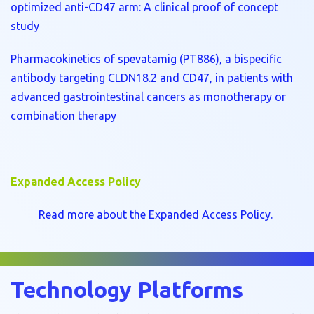
optimized anti-CD47 arm: A clinical proof of concept
study
Pharmacokinetics of spevatamig (PT886), a bispecific
antibody targeting CLDN18.2 and CD47, in patients with
advanced gastrointestinal cancers as monotherapy or
combination therapy
Expanded Access Policy
Read more about the Expanded Access Policy.
Technology Platforms