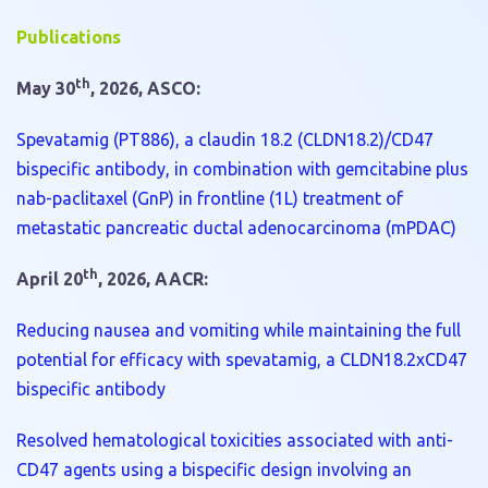
Publications
th
May 30
, 2026, ASCO:
Spevatamig (PT886), a claudin 18.2 (CLDN18.2)/CD47
bispecific antibody, in combination with gemcitabine plus
nab-paclitaxel (GnP) in frontline (1L) treatment of
metastatic pancreatic ductal adenocarcinoma (mPDAC)
th
April 20
, 2026, AACR:
Reducing nausea and vomiting while maintaining the full
potential for efficacy with spevatamig, a CLDN18.2xCD47
bispecific antibody
Resolved hematological toxicities associated with anti-
CD47 agents using a bispecific design involving an