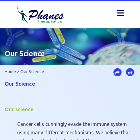
Skip
to
content
Our Science
Home
>
Our Science
Our Science
Our science
Cancer cells cunningly evade the immune system
using many different mechanisms. We believe that