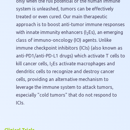
only when the full potential of the human immune
system is unleashed, tumors can be effectively
treated or even cured. Our main therapeutic
approach is to boost anti-tumor immune responses
with innate immunity enhancers (I
Es), an emerging
2
class of immuno-oncology (IO) agents. Unlike
immune checkpoint inhibitors (ICIs) (also known as
anti-PD1/anti-PD-L1 drugs) which activate T cells to
kill cancer cells, I
Es activate macrophages and
2
dendritic cells to recognize and destroy cancer
cells, providing an alternative mechanism to
leverage the immune system to attack tumors,
especially "cold tumors" that do not respond to
ICIs.