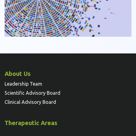
About Us
Leadership Team
Scientific Advisory Board
Clinical Advisory Board
Therapeutic Areas