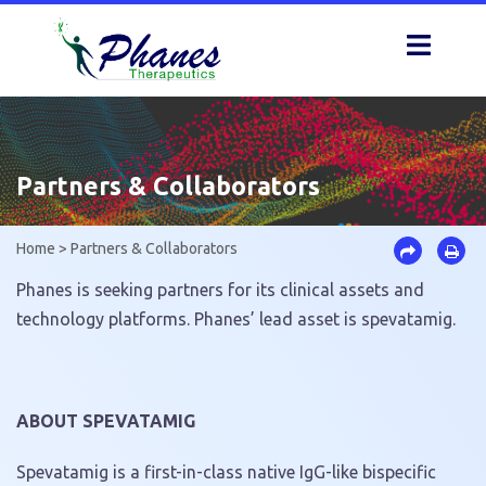
Skip
to
content
Partners & Collaborators
Home
>
Partners & Collaborators
Phanes is seeking partners for its clinical assets and
technology platforms. Phanes’ lead asset is spevatamig.
ABOUT SPEVATAMIG
Spevatamig is a first-in-class native IgG-like bispecific