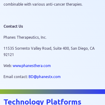
combinable with various anti-cancer therapies.
Contact Us
Phanes Therapeutics, Inc.
11535 Sorrento Valley Road, Suite 400, San Diego, CA
92121
Web:
www.phanesthera.com
Email contact:
hp@DB
tsena
moc.x
Technology Platforms