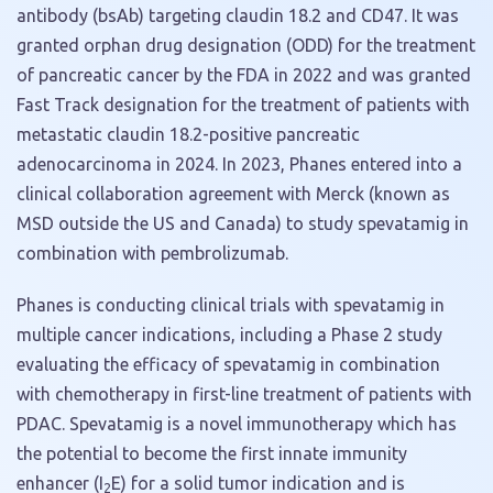
antibody (bsAb) targeting claudin 18.2 and CD47. It was
granted orphan drug designation (ODD) for the treatment
of pancreatic cancer by the FDA in 2022 and was granted
Fast Track designation for the treatment of patients with
metastatic claudin 18.2-positive pancreatic
adenocarcinoma in 2024. In 2023, Phanes entered into a
clinical collaboration agreement with Merck (known as
MSD outside the US and Canada) to study spevatamig in
combination with pembrolizumab.
Phanes is conducting clinical trials with spevatamig in
multiple cancer indications, including a Phase 2 study
evaluating the efficacy of spevatamig in combination
with chemotherapy in first-line treatment of patients with
PDAC. Spevatamig is a novel immunotherapy which has
the potential to become the first innate immunity
enhancer (I
E) for a solid tumor indication and is
2