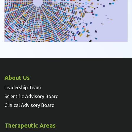
About Us
Leadership Team
Scientific Advisory Board
Clinical Advisory Board
Therapeutic Areas