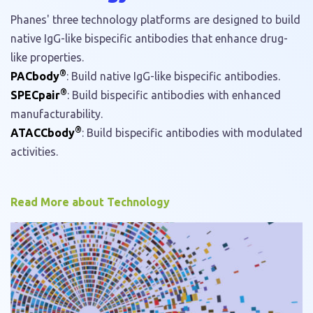
Phanes' three technology platforms are designed to build
native IgG-like bispecific antibodies that enhance drug-
like properties.
®
PACbody
: Build native IgG-like bispecific antibodies.
®
SPECpair
: Build bispecific antibodies with enhanced
manufacturability.
®
ATACCbody
: Build bispecific antibodies with modulated
activities.
Read More about Technology