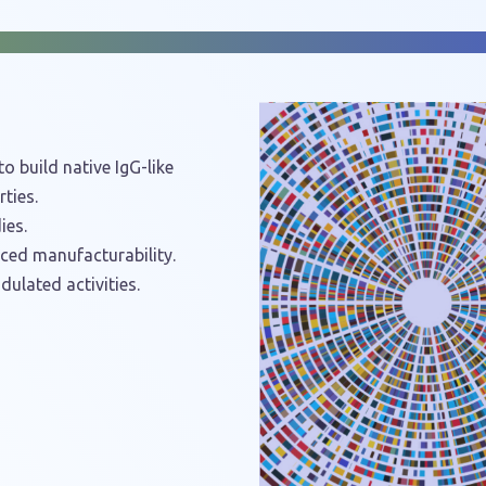
o build native IgG-like
ties.
ies.
nced manufacturability.
dulated activities.