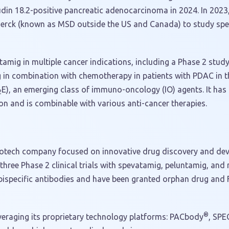
udin 18.2-positive pancreatic adenocarcinoma in 2024. In 2023
 Merck (known as MSD outside the US and Canada) to study sp
atamig in multiple cancer indications, including a Phase 2 stud
g in combination with chemotherapy in patients with PDAC in the
E), an emerging class of immuno-oncology (IO) agents. It has 
2
ion and is combinable with various anti-cancer therapies.
e biotech company focused on innovative drug discovery and de
three Phase 2 clinical trials with spevatamig, peluntamig, an
 bispecific antibodies and have been granted orphan drug and 
®
everaging its proprietary technology platforms: PACbody
, SPE