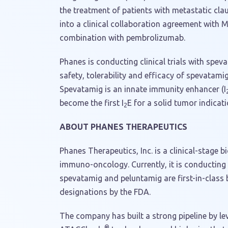
the treatment of patients with metastatic cla
into a clinical collaboration agreement with
combination with pembrolizumab.
Phanes is conducting clinical trials with spev
safety, tolerability and efficacy of spevatami
Spevatamig is an innate immunity enhancer (I
become the first I
E for a solid tumor indicat
2
ABOUT PHANES THERAPEUTICS
Phanes Therapeutics, Inc. is a clinical-stag
immuno-oncology. Currently, it is conducting 
spevatamig and peluntamig are first-in-class
designations by the FDA.
The company has built a strong pipeline by l
®