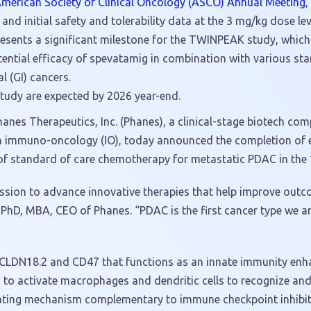
 American Society of Clinical Oncology (ASCO) Annual Meeting
,
and initial safety and tolerability data at the 3 mg/kg dose lev
sents a significant milestone for the TWINPEAK study, which i
otential efficacy of spevatamig in combination with various st
l (GI) cancers.
tudy are expected by 2026 year-end.
nes Therapeutics, Inc. (Phanes), a clinical-stage biotech co
n immuno-oncology (IO), today announced the completion of en
f standard of care chemotherapy for metastatic PDAC in the 1
ssion to advance innovative therapies that help improve outc
PhD, MBA, CEO of Phanes. “PDAC is the first cancer type we ar
g CLDN18.2 and CD47 that functions as an innate immunity enha
 to activate macrophages and dendritic cells to recognize an
lating mechanism complementary to immune checkpoint inhibito