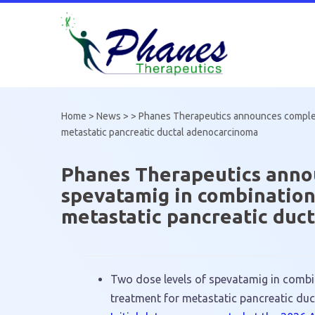
Skip
to
content
Home
>
News
> >
Phanes Therapeutics announces completio
metastatic pancreatic ductal adenocarcinoma
Phanes Therapeutics announ
spevatamig in combination
metastatic pancreatic duc
Two dose levels of spevatamig in combin
treatment for metastatic pancreatic du