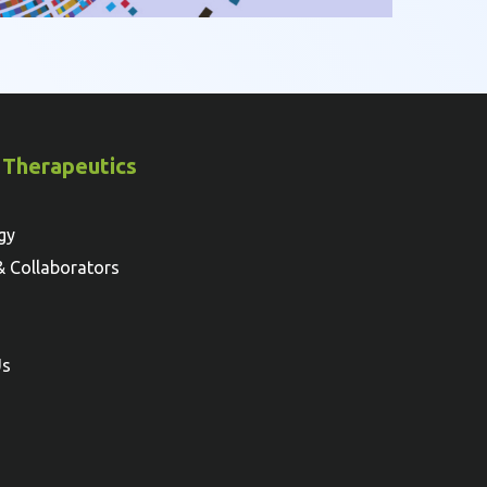
 Therapeutics
gy
& Collaborators
Us