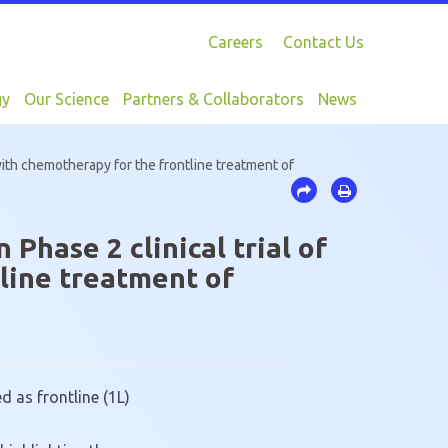
Careers
Contact Us
gy
Our Science
Partners & Collaborators
News
ith chemotherapy for the frontline treatment of
hase 2 clinical trial of
line treatment of
 as frontline (1L)