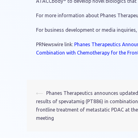
ATACCbody
to develop novel biologics that
For more information about Phanes Therapeuti
For business development or media inquiries,
PRNewswire link:
Phanes Therapeutics Announc
Combination with Chemotherapy for the Fron
⟵
Phanes Therapeutics announces updated Ph
Post
results of spevatamig (PT886) in combinatio
navigation
frontline treatment of metastatic PDAC at t
meeting