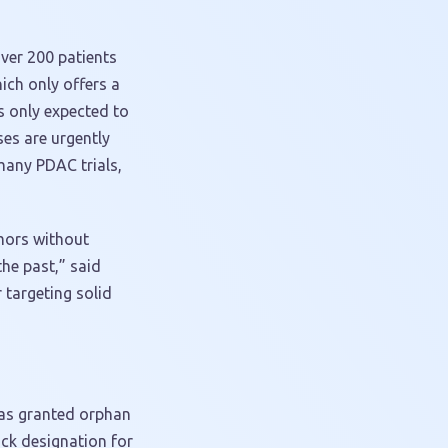
ver 200 patients
ich only offers a
s only expected to
es are urgently
any PDAC trials,
umors without
the past,” said
 targeting solid
 was granted orphan
ck designation for