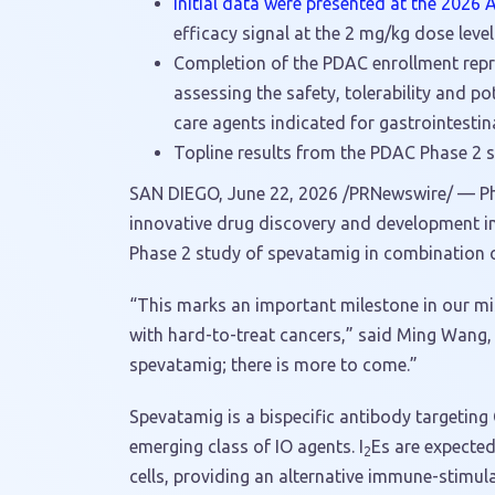
Initial data were presented at the 2026
efficacy signal at the 2 mg/kg dose level 
Completion of the PDAC enrollment repre
assessing the safety, tolerability and p
care agents indicated for gastrointestina
Topline results from the PDAC Phase 2 s
SAN DIEGO
,
June 22, 2026
/PRNewswire/ — Pha
innovative drug discovery and development i
Phase 2 study of spevatamig in combination o
“This marks an important milestone in our mi
with hard-to-treat cancers,” said Ming Wang, 
spevatamig; there is more to come.”
Spevatamig is a bispecific antibody targetin
emerging class of IO agents. I
Es are expected
2
cells, providing an alternative immune-stimu