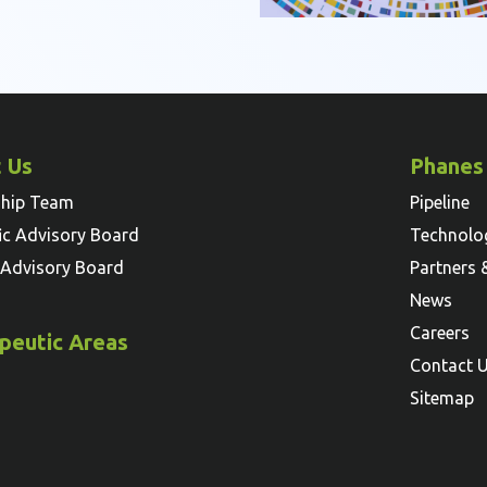
 Us
Phanes
ship Team
Pipeline
fic Advisory Board
Technolo
l Advisory Board
Partners 
News
Careers
peutic Areas
Contact 
Sitemap