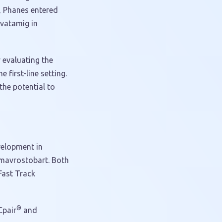
, Phanes entered
evatamig in
y evaluating the
 first-line setting.
the potential to
velopment in
d mavrostobart. Both
Fast Track
®
Cpair
and