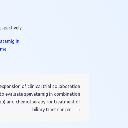
respectively.
vatamig in
oma
pansion of clinical trial collaboration
to evaluate spevatamig in combination
) and chemotherapy for treatment of
biliary tract cancer
⟶