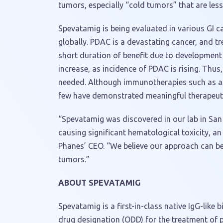
tumors, especially “cold tumors” that are less 
Spevatamig is being evaluated in various GI c
globally. PDAC is a devastating cancer, and t
short duration of benefit due to development 
increase, as incidence of PDAC is rising. Thu
needed. Although immunotherapies such as ag
few have demonstrated meaningful therapeuti
“Spevatamig was discovered in our lab in San
causing significant hematological toxicity, an
Phanes’ CEO. “We believe our approach can be 
tumors.”
ABOUT SPEVATAMIG
Spevatamig is a first-in-class native IgG-like
drug designation (ODD) for the treatment of 