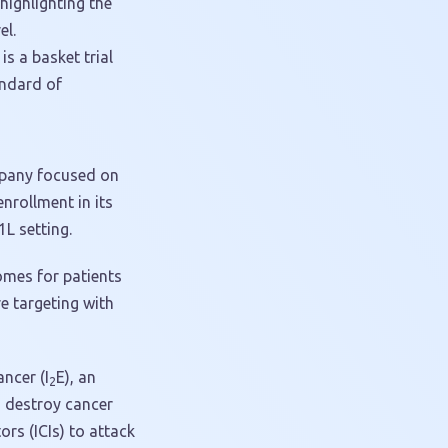
 highlighting the
el.
s a basket trial
andard of
mpany focused on
rollment in its
L setting.
omes for patients
e targeting with
ncer (I
E), an
2
d destroy cancer
rs (ICIs) to attack