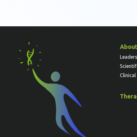
About
Leader
Scienti
Clinica
Thera