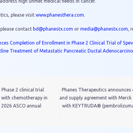
 address high unmet medical needs in cancer.
cs, please visit
www.phanesthera.com
.
 please contact
hp@db
tsena
moc.x
or
dem
hp@ai
tsena
moc.x
, 
es Completion of Enrollment in Phase 2 Clinical Trial of Spe
tline Treatment of Metastatic Pancreatic Ductal Adenocarcin
ase 2 clinical trial
Phanes Therapeutics announces ex
n with chemotherapy in
and supply agreement with Merck 
he 2026 ASCO annual
with KEYTRUDA® (pembrolizumab