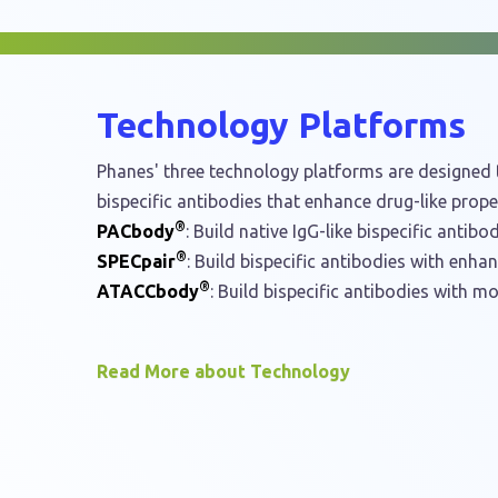
Technology Platforms
Phanes' three technology platforms are designed t
bispecific antibodies that enhance drug-like proper
®
PACbody
: Build native IgG-like bispecific antibod
®
SPECpair
: Build bispecific antibodies with enha
®
ATACCbody
: Build bispecific antibodies with mo
Read More about Technology