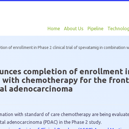
Home
About Us
Pipeline
Technolo
n of enrollment in Phase 2 clinical trial of spevatamig in combination w
ces completion of enrollment in P
 with chemotherapy for the front
tal adenocarcinoma
ation with standard of care chemotherapy are being evaluated
ctal adenocarcinoma (PDAC) in the Phase 2 study.