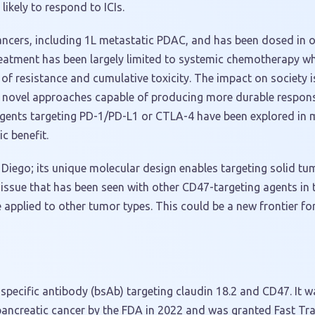
likely to respond to ICIs.
ancers, including 1L metastatic PDAC, and has been dosed in o
reatment has been largely limited to systemic chemotherapy wh
of resistance and cumulative toxicity. The impact on society i
s, novel approaches capable of producing more durable respons
ents targeting PD-1/PD-L1 or CTLA-4 have been explored in m
c benefit.
 Diego; its unique molecular design enables targeting solid t
 issue that has been seen with other CD47-targeting agents in 
applied to other tumor types. This could be a new frontier for
 bispecific antibody (bsAb) targeting claudin 18.2 and CD47. It
pancreatic cancer by the FDA in 2022 and was granted Fast Tra