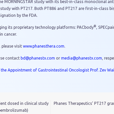
ing the MORNINGSTAR study with its best-in-class monoclonal a
dy with PT217. Both PT886 and PT217 are first-in-class bis
ignation by the FDA.
®
ging its proprietary technology platforms: PACbody
, SPECpai
n cancer.
please visit
www.phanesthera.com
.
ase contact
hp@db
tsena
moc.x
or
dem
hp@ai
tsena
moc.x
, respe
he Appointment of Gastrointestinal Oncologist Prof. Zev Wain
ent dosed in clinical study
Phanes Therapeutics’ PT217 gran
pembrolizumab)