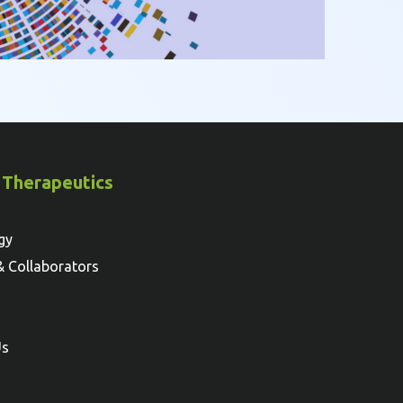
 Therapeutics
gy
& Collaborators
Us