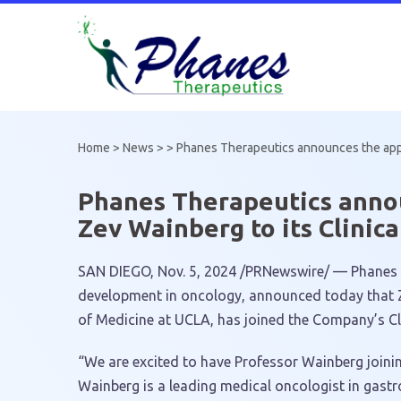
Skip
to
content
Home
>
News
> >
Phanes Therapeutics announces the appoi
Phanes Therapeutics annou
Zev Wainberg to its Clinic
SAN DIEGO
,
Nov. 5, 2024
/PRNewswire/ — Phanes Th
development in oncology, announced today that
of Medicine at
UCLA
, has joined the Company’s Cl
“We are excited to have Professor Wainberg joinin
Wainberg is a leading medical oncologist in gastro