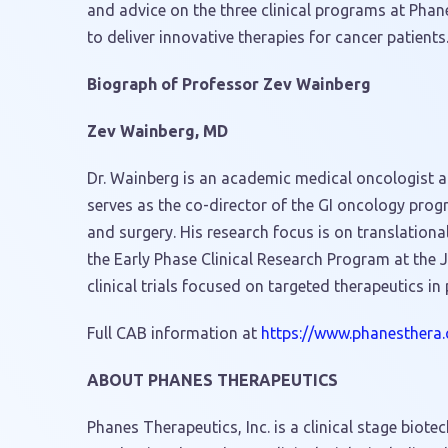
and advice on the three clinical programs at Phan
to deliver innovative therapies for cancer patients
Biograph of Professor
Zev Wainberg
Zev Wainberg
, MD
Dr. Wainberg is an academic medical oncologist at
serves as the co-director of the GI oncology pro
and surgery. His research focus is on translationa
the Early Phase Clinical Research Program at th
clinical trials focused on targeted therapeutics in
Full CAB information at
https://www.phanesthera
ABOUT PHANES THERAPEUTICS
Phanes Therapeutics, Inc. is a clinical stage bio