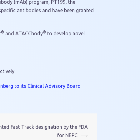
ntibody (mAb) program, PT199, the
pecific antibodies and have been granted
®
®
r
and ATACCbody
to develop novel
ctively.
berg to its Clinical Advisory Board
ted Fast Track designation by the FDA
for NEPC
⟶