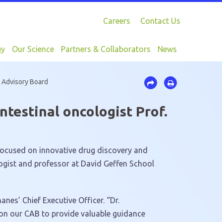
Careers
Contact Us
gy
Our Science
Partners & Collaborators
News
l Advisory Board
testinal oncologist Prof.
focused on innovative drug discovery and
ogist and professor at David Geffen School
anes’ Chief Executive Officer. “Dr.
s on our CAB to provide valuable guidance