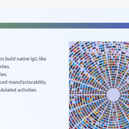
o build native IgG-like
ties.
ies.
nced manufacturability.
dulated activities.