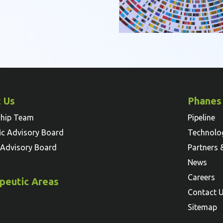
 Us
Phanes
ship Team
Pipeline
fic Advisory Board
Technolo
l Advisory Board
Partners 
News
Careers
peutic Areas
Contact 
Sitemap