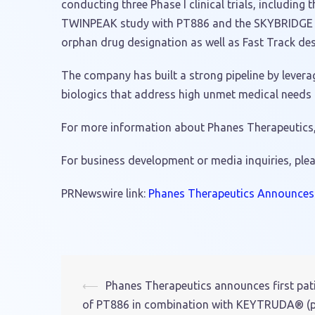
conducting three Phase I clinical trials, includ
TWINPEAK study with PT886 and the SKYBRIDGE stu
orphan drug designation as well as Fast Track des
The company has built a strong pipeline by levera
biologics that address high unmet medical needs i
For more information about Phanes Therapeutics, 
For business development or media inquiries, ple
PRNewswire link:
Phanes Therapeutics Announces t
⟵
Phanes Therapeutics announces first pati
Post
of PT886 in combination with KEYTRUDA® (