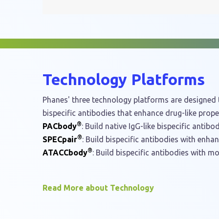
navigation
Technology Platforms
Phanes' three technology platforms are designed t
bispecific antibodies that enhance drug-like proper
®
PACbody
: Build native IgG-like bispecific antibod
®
SPECpair
: Build bispecific antibodies with enha
®
ATACCbody
: Build bispecific antibodies with mo
Read More about Technology