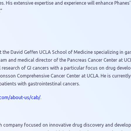
es. His extensive expertise and experience will enhance Phanes
.”
 the David Geffen UCLA School of Medicine specializing in gas
gram and medical director of the Pancreas Cancer Center at
UC
l research of GI cancers with a particular focus on drug develo
e Jonsson Comprehensive Cancer Center at
UCLA
. He is currentl
 patients with gastrointestinal cancers.
.com/about-us/cab/
.
tech company focused on innovative drug discovery and developm