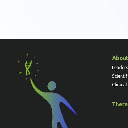
About
Leader
Scienti
Clinica
Thera