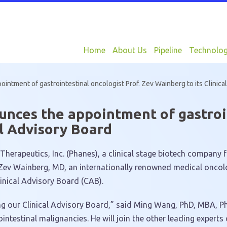
Home
About Us
Pipeline
Technolo
ntment of gastrointestinal oncologist Prof. Zev Wainberg to its Clinica
nces the appointment of gastroin
al Advisory Board
erapeutics, Inc. (Phanes), a clinical stage biotech company 
Zev Wainberg
, MD, an internationally renowned medical oncol
inical Advisory Board (CAB).
g our Clinical Advisory Board,” said
Ming Wang
, PhD, MBA, Ph
intestinal malignancies. He will join the other leading expert