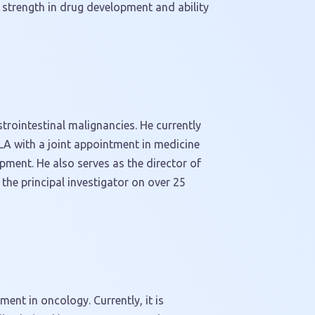
’ strength in drug development and ability
trointestinal malignancies. He currently
LA
with a joint appointment in medicine
pment. He also serves as the director of
y the principal investigator on over 25
ent in oncology. Currently, it is